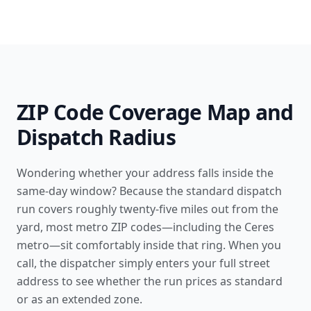
ZIP Code Coverage Map and
Dispatch Radius
Wondering whether your address falls inside the
same-day window? Because the standard dispatch
run covers roughly twenty-five miles out from the
yard, most metro ZIP codes—including the Ceres
metro—sit comfortably inside that ring. When you
call, the dispatcher simply enters your full street
address to see whether the run prices as standard
or as an extended zone.