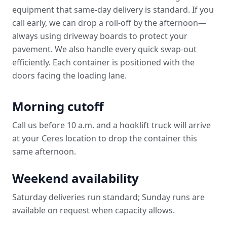
equipment that same-day delivery is standard. If you
call early, we can drop a roll-off by the afternoon—
always using driveway boards to protect your
pavement. We also handle every quick swap-out
efficiently. Each container is positioned with the
doors facing the loading lane.
Morning cutoff
Call us before 10 a.m. and a hooklift truck will arrive
at your Ceres location to drop the container this
same afternoon.
Weekend availability
Saturday deliveries run standard; Sunday runs are
available on request when capacity allows.