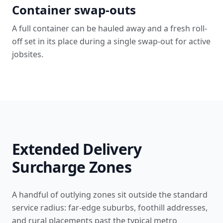
Container swap-outs
A full container can be hauled away and a fresh roll-
off set in its place during a single swap-out for active
jobsites.
Extended Delivery
Surcharge Zones
A handful of outlying zones sit outside the standard
service radius: far-edge suburbs, foothill addresses,
and rural placements past the typical metro