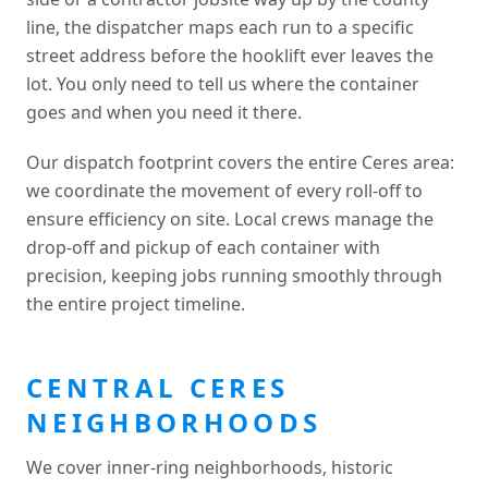
line, the dispatcher maps each run to a specific
street address before the hooklift ever leaves the
lot. You only need to tell us where the container
goes and when you need it there.
Our dispatch footprint covers the entire Ceres area:
we coordinate the movement of every roll-off to
ensure efficiency on site. Local crews manage the
drop-off and pickup of each container with
precision, keeping jobs running smoothly through
the entire project timeline.
CENTRAL CERES
NEIGHBORHOODS
We cover inner-ring neighborhoods, historic