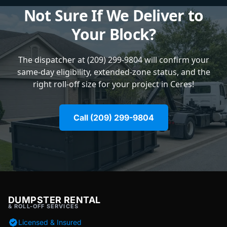
Not Sure If We Deliver to
Your Block?
The dispatcher at (209) 299-9804 will confirm your
same-day eligibility, extended-zone status, and the
right roll-off size for your project in Ceres!
Call (209) 299-9804
DUMPSTER RENTAL
& ROLL-OFF SERVICES
Licensed & Insured