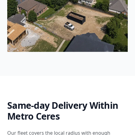
Same-day Delivery Within
Metro Ceres
Our fleet covers the local radius with enough