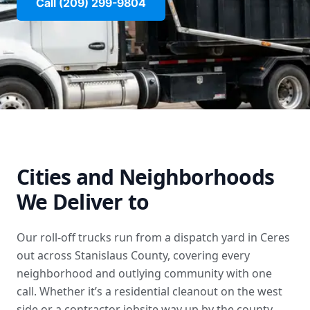
Call (209) 299-9804
Cities and Neighborhoods
We Deliver to
Our roll-off trucks run from a dispatch yard in Ceres
out across Stanislaus County, covering every
neighborhood and outlying community with one
call. Whether it’s a residential cleanout on the west
side or a contractor jobsite way up by the county