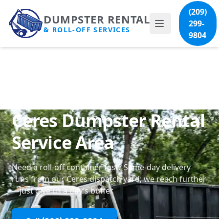
(209)
DUMPSTER RENTAL
299-
& ROLL-OFF SERVICES
9804
Ceres Dumpster Rental
Service Area
Need a roll-off container fast? Same-day delivery
runs from our Ceres dispatch yard; we reach further
—just give us a day’s buffer.