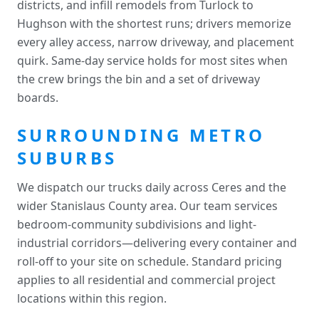
districts, and infill remodels from Turlock to
Hughson with the shortest runs; drivers memorize
every alley access, narrow driveway, and placement
quirk. Same-day service holds for most sites when
the crew brings the bin and a set of driveway
boards.
SURROUNDING METRO
SUBURBS
We dispatch our trucks daily across Ceres and the
wider Stanislaus County area. Our team services
bedroom-community subdivisions and light-
industrial corridors—delivering every container and
roll-off to your site on schedule. Standard pricing
applies to all residential and commercial project
locations within this region.