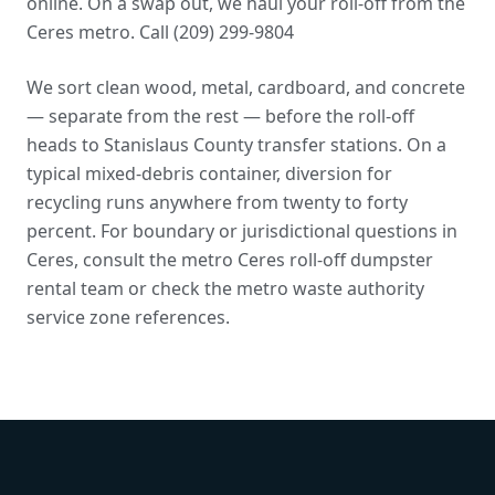
online. On a swap out, we haul your roll-off from the
Ceres metro. Call (209) 299-9804
We sort clean wood, metal, cardboard, and concrete
— separate from the rest — before the roll-off
heads to Stanislaus County transfer stations. On a
typical mixed-debris container, diversion for
recycling runs anywhere from twenty to forty
percent. For boundary or jurisdictional questions in
Ceres, consult the metro Ceres roll-off dumpster
rental team or check the
metro waste authority
service zone references
.