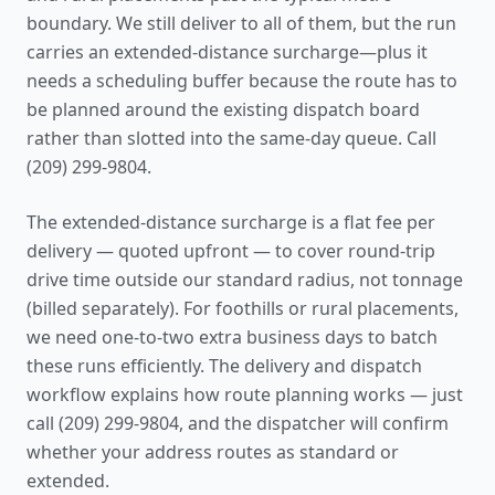
boundary. We still deliver to all of them, but the run
carries an extended-distance surcharge—plus it
needs a scheduling buffer because the route has to
be planned around the existing dispatch board
rather than slotted into the same-day queue. Call
(209) 299-9804.
The extended-distance surcharge is a flat fee per
delivery — quoted upfront — to cover round-trip
drive time outside our standard radius, not tonnage
(billed separately). For foothills or rural placements,
we need one-to-two extra business days to batch
these runs efficiently. The
delivery and dispatch
workflow
explains how route planning works — just
call (209) 299-9804, and the dispatcher will confirm
whether your address routes as standard or
extended.