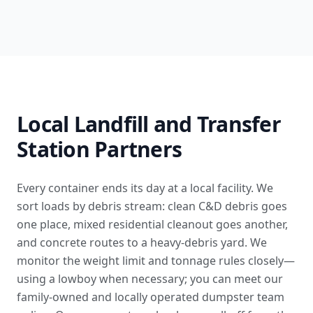
Local Landfill and Transfer
Station Partners
Every container ends its day at a local facility. We
sort loads by debris stream: clean C&D debris goes
one place, mixed residential cleanout goes another,
and concrete routes to a heavy-debris yard. We
monitor the weight limit and tonnage rules closely—
using a lowboy when necessary; you can
meet our
family-owned and locally operated dumpster team