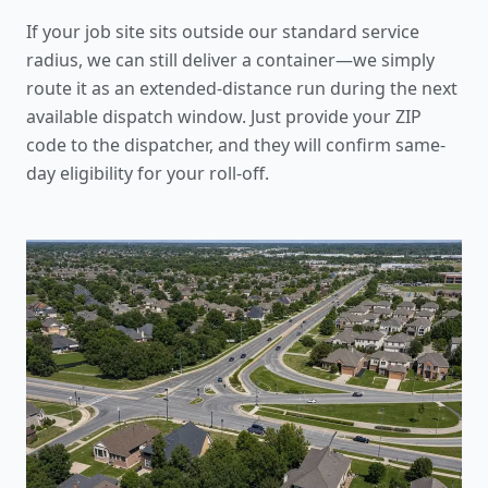
If your job site sits outside our standard service
radius, we can still deliver a container—we simply
route it as an extended-distance run during the next
available dispatch window. Just provide your ZIP
code to the dispatcher, and they will confirm same-
day eligibility for your roll-off.